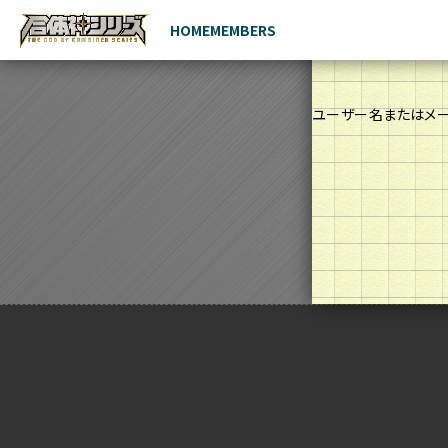
HOME
MEMBERS
ユーザー名またはメ