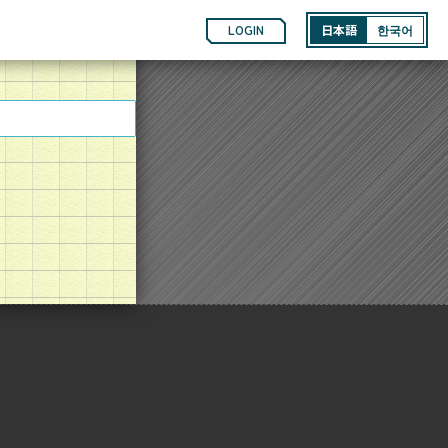
LOGIN
日本語
한국어