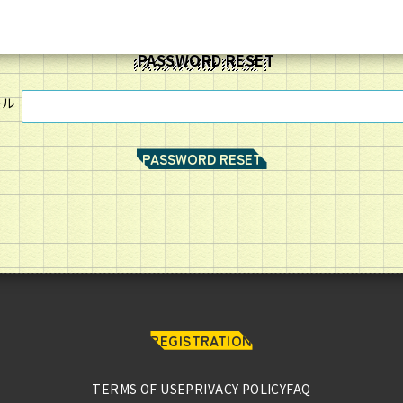
PASSWORD RESET
ール
REGISTRATION
HOME
TERMS OF USE
PRIVACY POLICY
FAQ
MEMBERS