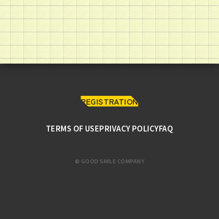
REGISTRATION
TERMS OF USE
PRIVACY POLICY
FAQ
© GOOD SMILE COMPANY